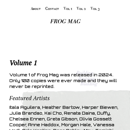
About
Contact
Vol 1
Vol 2
Vol 3
frog mag
Volume 1
Volume 1 of Frog Mag was released in 2024.
Only 100 copies were ever made and they will
never be reprinted.
Featured Artists
Itala Aguilera, Heather Bartow, Harper Biewen,
Julia Brandao, Kai Cho, Renata Daina, Duffy,
Chelsea Ennen, Greta Gibson, Olivia Gossett
Cooper, Anne Haddox, Morgan Hale, Vanessa