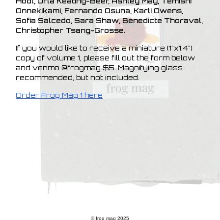
Hodl, Orla Keating-Beer, Ashley May, Temishi
Onnekikami, Fernando Osuna, Karli Owens,
Sofia Salcedo, Sara Shaw, Benedicte Thoraval,
Christopher Tsang-Grosse.
If you would like to receive a miniature (1"x1.4")
copy of volume 1, please fill out the form below
and venmo @frogmag $5. Magnifying glass
recommended, but not included.
Order Frog Mag 1 here
© frog mag 2025